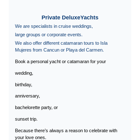
Private DeluxeYachts
We are specialists in cruise weddings,
large groups or corporate events.
We also offer different catamaran tours to Isla
Mujeres from Cancun or Playa del Carmen.
Book a personal yacht or catamaran for your
wedding,
birthday,
anniversary,
bachelorette party, or
sunset trip.
Because there’s always a reason to celebrate with
your love ones.