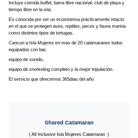
Incluye comida buffet, barra libre nacional, club de playa y
tiempo libre en la isla.
Es conocida por ser un ecosistema prácticamente intacto
en el que se protegen aves, reptiles, peces y fauna marina
como distintos tipos de tortugas.
Cancun
a Isla Mujeres en mas de 20
catamaranes
todos
equipados con bar,
equipo de sonido,
equipo de snorkeling completo y la mejor tripulación.
El servicio que ofrecemos 365dias del año
Shared Catamaran
( All Inclusive Isla Mujeres Catamaran )