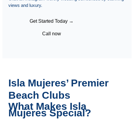
views and luxury.
Get Started Today →
Call now
Isla Mujeres’ Premier
Beach Clubs
What Makes Isla
Mujeres Special?