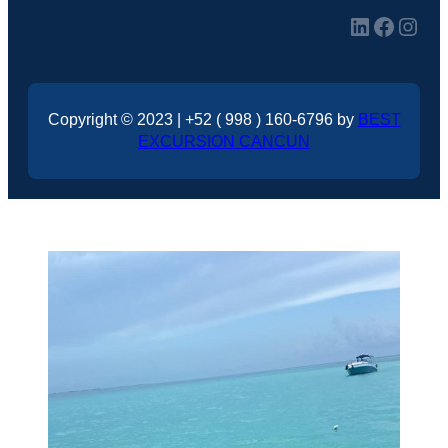
LinkedIn
Facebook
Instagram
Copyright © 2023 | +52 ( 998 ) 160-6796 by
BEST
EXCURSION CANCUN