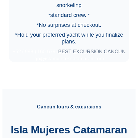
snorkeling
*standard crew. *
*No surprises at checkout.
*Hold your preferred yacht while you finalize
plans.
+52 ( 998 ) 160-6796
BEST EXCURSION CANCUN
go@islamujerescatamaran.com
Cancun tours & excursions
Isla Mujeres Catamaran