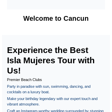
Welcome to Cancun
Experience the Best
Isla Mujeres Tour with
Us!
Premier Beach Clubs
Party in paradise with sun, swimming, dancing, and
cocktails on a luxury boat.
Make your birthday legendary with our expert touch and
vibrant atmosphere.
Craft an Instagram-worthy wedding surrounded by stunning