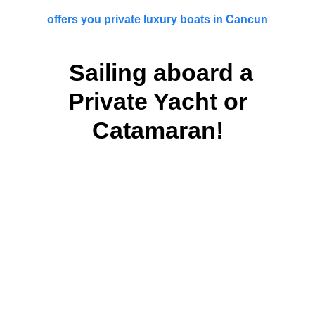
offers you private luxury boats in Cancun
Sailing aboard a
Private Yacht or
Catamaran!