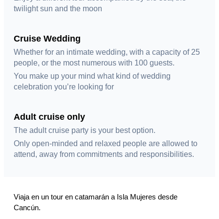
twilight sun and the moon
Cruise Wedding
Whether for an intimate wedding, with a capacity of 25
people, or the most numerous with 100 guests.
You make up your mind what kind of wedding
celebration you’re looking for
Adult cruise only
The adult cruise party is your best option.
Only open-minded and relaxed people are allowed to
attend, away from commitments and responsibilities.
Viaja en un tour en catamarán a Isla Mujeres desde
Cancún.