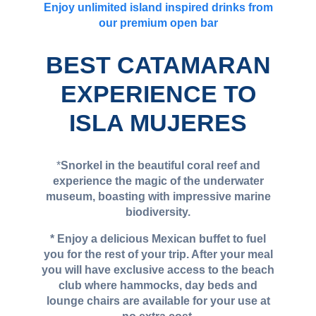
Enjoy unlimited island inspired drinks from
our premium open bar
BEST CATAMARAN
EXPERIENCE TO
ISLA MUJERES
*
Snorkel in the beautiful coral reef and
experience the magic of the underwater
museum, boasting with impressive marine
biodiversity.
* Enjoy a delicious Mexican buffet to fuel
you for the rest of your trip. After your meal
you will have exclusive access to the beach
club where hammocks, day beds and
lounge chairs are available for your use at