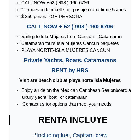
CALL NOW +52 ( 998 ) 160-6796
* impuesto de muelle por pasajero apartir de 5 años
$ 350 pesos POR PERSONA
CALL NOW + 52 ( 998 ) 160-6796
Sailing to Isla Mujeres from Cancun – Catamaran
Catamaran tours Isla Mujeres Cancun paquetes
PLAYA NORTE-ISLA MUJERES CANCUN
Private Yachts, Boats, Catamarans
RENT by HRS
Visit are beach club at playa norte Isla Mujeres
Enjoy a ride on the Mexican Caribbean Sea onboard a
luxury yacht, boat, or catamaran
Contact us for options that meet your needs.
RENTA INCLUYE
*Including fuel, Capitan- crew