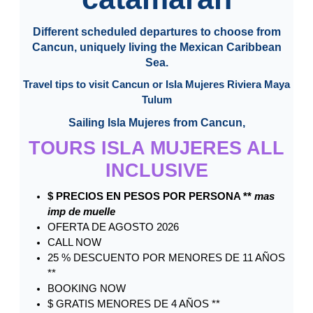
Different scheduled departures to choose from
Cancun, uniquely living the Mexican Caribbean
Sea.
Travel tips to visit Cancun or Isla Mujeres Riviera Maya
Tulum
Sailing Isla Mujeres from Cancun,
TOURS ISLA MUJERES ALL
INCLUSIVE
$ PRECIOS EN PESOS POR PERSONA **
mas
imp de muelle
OFERTA DE AGOSTO 2026
CALL NOW
25 % DESCUENTO POR MENORES DE 11 AÑOS
**
BOOKING NOW
$ GRATIS MENORES DE 4 AÑOS **