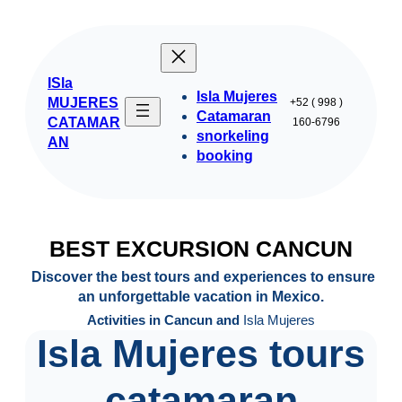
Skip
to
content
ISla
Isla Mujeres
MUJERES
+52 ( 998 )
Catamaran
CATAMAR
160-6796
snorkeling
AN
booking
BEST EXCURSION CANCUN
Discover the best tours and experiences to ensure
an unforgettable vacation in Mexico.
Activities in Cancun and
Isla Mujeres
Isla Mujeres tours
catamaran