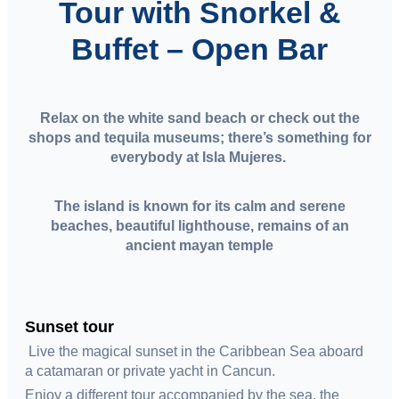
Tour with Snorkel &
Buffet – Open Bar
Relax on the white sand beach or check out the
shops and tequila museums; there’s something for
everybody at Isla Mujeres.
The island is known for its calm and serene
beaches, beautiful lighthouse, remains of an
ancient mayan temple
Sunset tour
Live the magical sunset in the Caribbean Sea aboard
a catamaran or private yacht in Cancun.
Enjoy a different tour accompanied by the sea, the