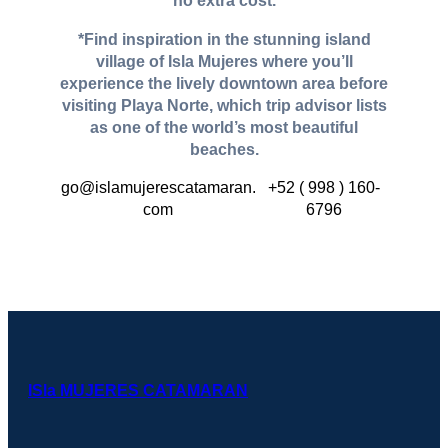
no extra cost.
*Find inspiration in the stunning island
village of Isla Mujeres where you’ll
experience the lively downtown area before
visiting Playa Norte, which trip advisor lists
as one of the world’s most beautiful
beaches.
go@islamujerescatamaran.
+52 ( 998 ) 160-
com
6796
ISla MUJERES CATAMARAN