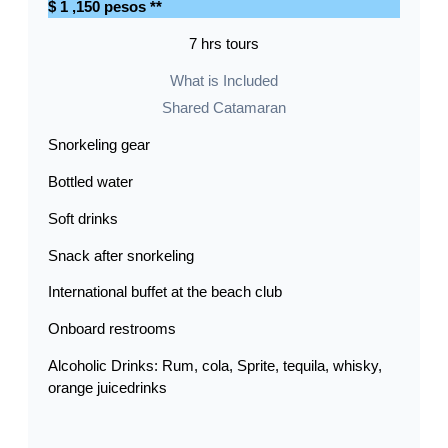
$ 1 ,150 pesos **
7 hrs tours
What is Included
Shared Catamaran
Snorkeling gear
Bottled water
Soft drinks
Snack after snorkeling
International buffet at the beach club
Onboard restrooms
Alcoholic Drinks: Rum, cola, Sprite, tequila, whisky,
orange juicedrinks