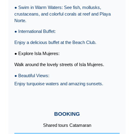
● Swim in Warm Waters: See fish, mollusks,
crustaceans, and colorful corals at reef and Playa
Norte.
● International Buffet:
Enjoy a delicious buffet at the Beach Club.
● Explore Isla Mujeres:
Walk around the lovely streets of Isla Mujeres.
● Beautiful Views:
Enjoy turquoise waters and amazing sunsets.
BOOKING
Shared tours Catamaran